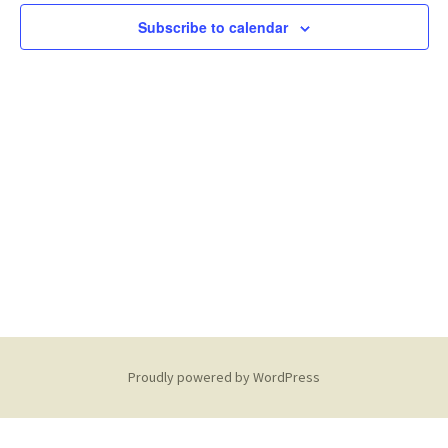
6,
Subscribe to calendar
2026
Proudly powered by WordPress